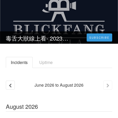
毒舌大狀線上看- 2023完整版| 線上看小鴨影音| 中文字幕
SUBSCRIBE
Incidents
Uptime
June
2026
to
August
2026
August
2026