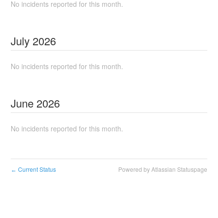
No incidents reported for this month.
July
2026
No incidents reported for this month.
June
2026
No incidents reported for this month.
Current Status
Powered by Atlassian Statuspage
←